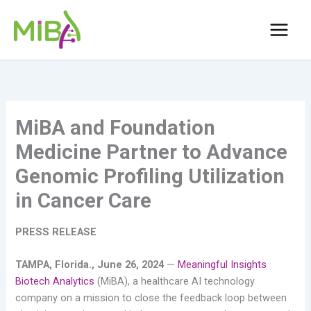
Skip
to
content
MiBA and Foundation
Medicine Partner to Advance
Genomic Profiling Utilization
in Cancer Care
PRESS RELEASE
TAMPA, Florida., June 26, 2024
—
Meaningful Insights
Biotech Analytics
(MiBA), a healthcare AI technology
company on a mission to close the feedback loop between