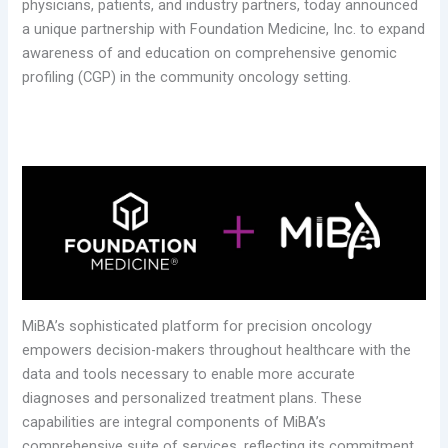
physicians, patients, and industry partners, today announced
a unique partnership with Foundation Medicine, Inc. to expand
awareness of and education on comprehensive genomic
profiling (CGP) in the community oncology setting.
MiBA’s sophisticated platform for precision oncology
empowers decision-makers throughout healthcare with the
data and tools necessary to enable more accurate
diagnoses and personalized treatment plans. These
capabilities are integral components of MiBA’s
comprehensive suite of services, reflecting its commitment