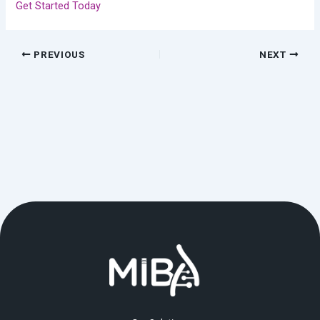
Get Started Today
PREVIOUS
NEXT