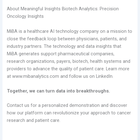
About Meaningful Insights Biotech Analytics: Precision
Oncology Insights
MiBA is a healthcare AI technology company on a mission to
close the feedback loop between physicians, patients, and
industry partners. The technology and data insights that
MiBA generates support pharmaceutical companies,
research organizations, payers, biotech, health systems and
providers to advance the quality of patient care. Learn more
at www.mibanalytics.com and follow us on LinkedIn.
Together, we can turn data into breakthroughs.
Contact us for a personalized demonstration and discover
how our platform can revolutionize your approach to cancer
research and patient care.