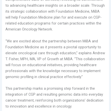
to advancing healthcare insights on a broader scale. Through
its strategic collaboration with Foundation Medicine, MiBA
will help Foundation Medicine plan for and execute on CGP-
related education programs for certain practices within the
American Oncology Network.
“We are excited about the partnership between MiBA and
Foundation Medicine as it presents a pivotal opportunity to
elevate oncological care through education,” explains Andrew
T. Fisher, MPH, MA, VP of Growth at MiBA. “This collaboration
will focus on educational initiatives, providing healthcare
professionals with the knowledge necessary to implement
genomic profiling in clinical practice effectively.”
This partnership marks a promising step forward in the
integration of CGP and resulting genomic data into everyday
cancer treatment, reinforcing both organizations’ dedication
to innovation and excellence in oncology.